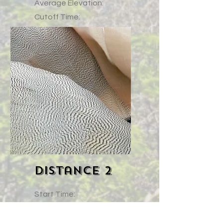
Average Elevation:
Cutoff Time:
Course (link)
Elevation Profile (Link)
Distance 2
Start Time:
Gain:
High Point: