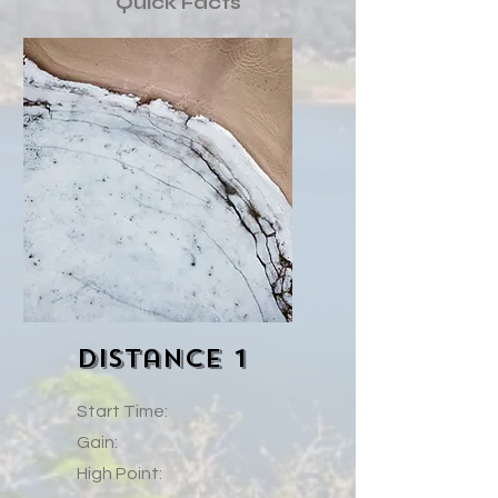
Quick Facts
Distance 1
Start Time:
Gain:
High Point: