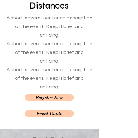
Distances
A short, several-sentence description
of the event. Keep it brief and
enticing.
A short, several-sentence description
of the event. Keep it brief and
enticing.
A short, several-sentence description
of the event. Keep it brief and
enticing.
Register Now
Event Guide