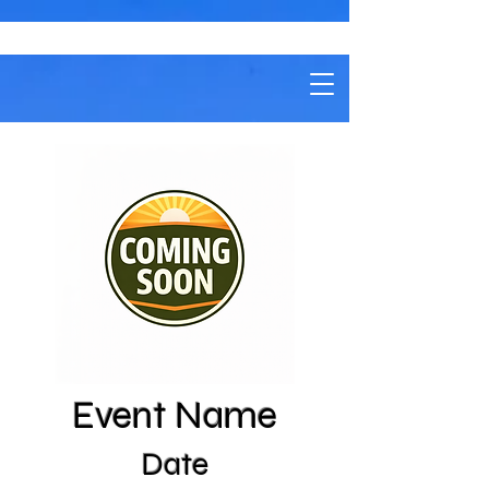
Event Name
Date